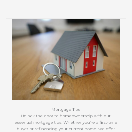
Mortgage Tips
Unlock the door to homeownership with our
essential mortgage tips. Whether you're a first-time
buyer or refinancing your current home, we offer