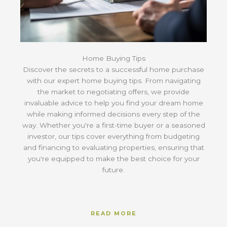
Home Buying Tips
Discover the secrets to a successful home purchase
with our expert home buying tips. From navigating
the market to negotiating offers, we provide
invaluable advice to help you find your dream home
while making informed decisions every step of the
way. Whether you're a first-time buyer or a seasoned
investor, our tips cover everything from budgeting
and financing to evaluating properties, ensuring that
you're equipped to make the best choice for your
future.
READ MORE