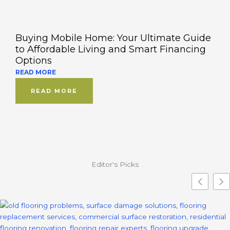
Buying Mobile Home: Your Ultimate Guide
to Affordable Living and Smart Financing
Options
READ MORE
READ MORE
Editor's Picks