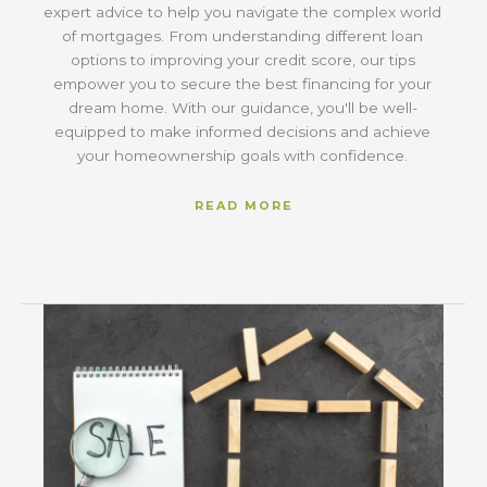
expert advice to help you navigate the complex world
of mortgages. From understanding different loan
options to improving your credit score, our tips
empower you to secure the best financing for your
dream home. With our guidance, you'll be well-
equipped to make informed decisions and achieve
your homeownership goals with confidence.
READ MORE