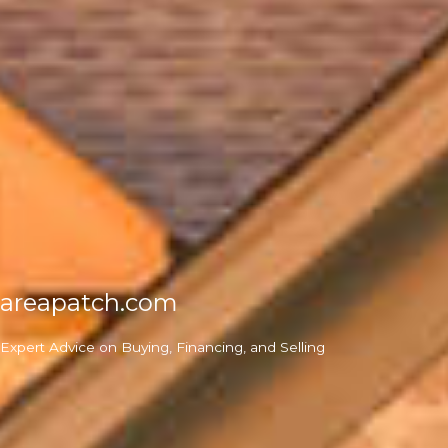
areapatch.com
Expert Advice on Buying, Financing, and Selling