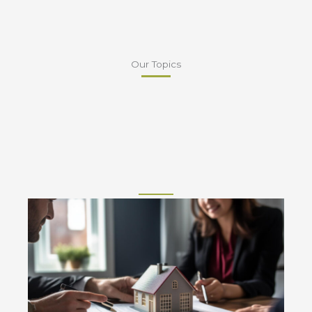
Our Topics