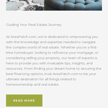
Guiding Your Real Estate Journey
At AreaPatch.com, we’re dedicated to empowering you
with the knowledge and expertise needed to navigate
the complex world of real estate. Whether you’re a first-
time homebuyer, looking to refinance your mortgage, or
considering selling your property, our team of experts is
here to provide you with invaluable tips, insights, and
resources. From finding your dream home to securing the
best financing options, trust AreaPatch.com to be your
ultimate destination for all things related to
homeownership and real estate.
READ MORE