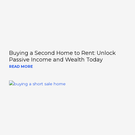
Buying a Second Home to Rent: Unlock
Passive Income and Wealth Today
READ MORE