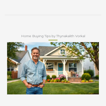
Home Buying Tips by Thynakalith Vorkal