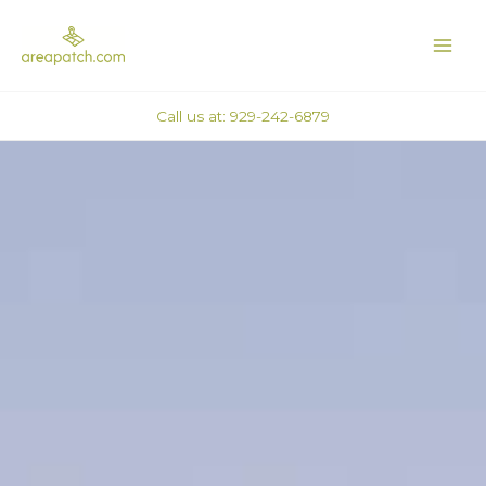
Skip
MAI
to
ME
content
Call us at: 929-242-6879