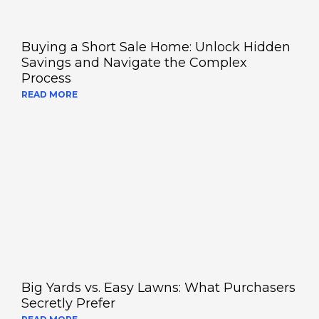
Buying a Short Sale Home: Unlock Hidden
Savings and Navigate the Complex
Process
READ MORE
Big Yards vs. Easy Lawns: What Purchasers
Secretly Prefer