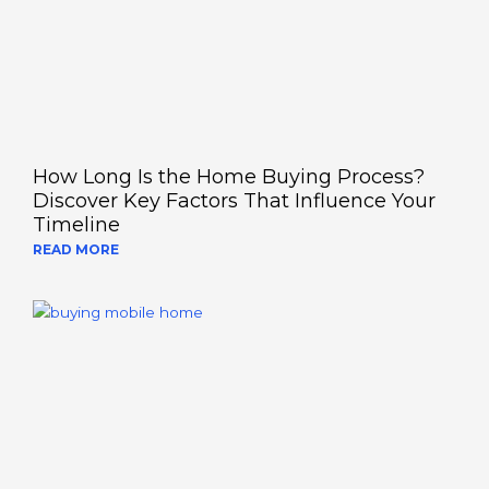
How Long Is the Home Buying Process?
Discover Key Factors That Influence Your
Timeline
READ MORE