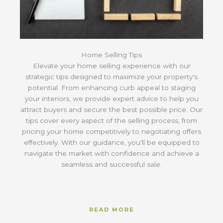
Home Selling Tips
Elevate your home selling experience with our
strategic tips designed to maximize your property's
potential. From enhancing curb appeal to staging
your interiors, we provide expert advice to help you
attract buyers and secure the best possible price. Our
tips cover every aspect of the selling process, from
pricing your home competitively to negotiating offers
effectively. With our guidance, you'll be equipped to
navigate the market with confidence and achieve a
seamless and successful sale.
READ MORE