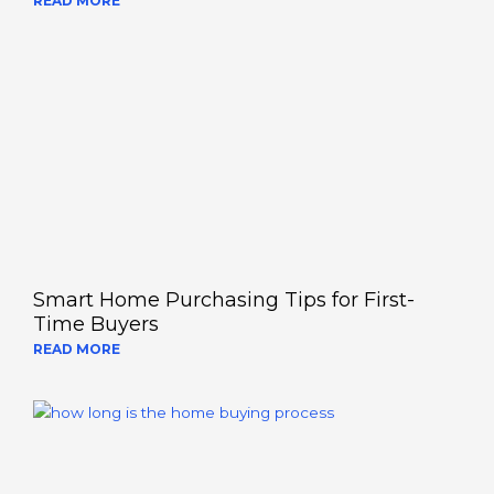
READ MORE
Smart Home Purchasing Tips for First-
Time Buyers
READ MORE