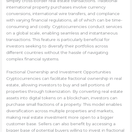
simplify cross-border real estate transactions. Traditional
international property purchases involve currency
conversions, international wire transfers, and compliance
with varying financial regulations, all of which can be time-
consuming and costly. Cryptocurrencies conduct services
on a global scale, enabling seamless and instantaneous
transactions. This feature is particularly beneficial for
investors seeking to diversify their portfolios across
different countries without the hassle of navigating
complex financial systems.
Fractional Ownership and Investment Opportunities
Cryptocurrencies can facilitate fractional ownership in real
estate, allowing investors to buy and sell portions of
properties through tokenization. By converting real estate
assets into digital tokens on a blockchain, investors can
purchase small fractions of a property. This model enables
diversification across multiple properties and markets,
making real estate investment more open to a bigger
customer base. Sellers can also benefit by accessing a
bigger base of potential buyers willing to invest in fractional