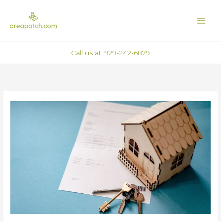
Skip
MAI
to
ME
content
Call us at: 929-242-6879