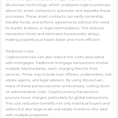
Blockchain technology, which underpins cryptocurrencies,
allows for smart contracts to automate and expedite these
processes. These smart contracts can verify ownership,
transfer funds, and enforce agreements without the need
for banks, brokers, or legal intermediaries. This reduces
transaction times and eliminates bureaucratic delays,
making property purchases faster and more efficient.
Reduced Costs
Cryptocurrencies can also reduce the costs associated
with mortgages. Traditional mortgage transactions involve
multiple intermediaries, each charging fees for their
services. These may include loan officers, underwriters, real
estate agents, and legal advisors. By using Blockchain,
many of these parties become unnecessary, cutting down
on administrative costs. Cryptocurrency transactions
procure lower charges, particularly for global transactions.
This cost reduction benefits not only individual buyers and
sellers but also large-scale real estate investors who deal
with multiple properties.