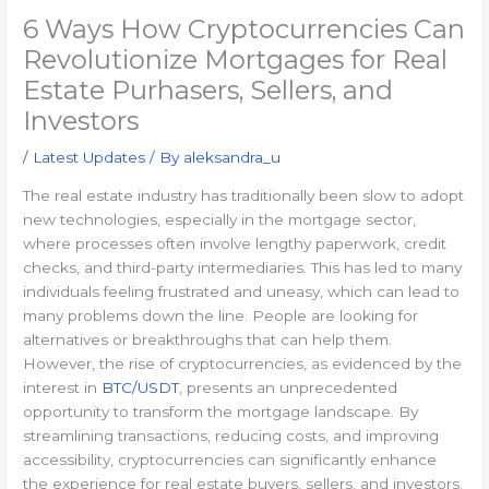
6 Ways How Cryptocurrencies Can
Revolutionize Mortgages for Real
Estate Purhasers, Sellers, and
Investors
/
Latest Updates
/ By
aleksandra_u
The real estate industry has traditionally been slow to adopt
new technologies, especially in the mortgage sector,
where processes often involve lengthy paperwork, credit
checks, and third-party intermediaries. This has led to many
individuals feeling frustrated and uneasy, which can lead to
many problems down the line. People are looking for
alternatives or breakthroughs that can help them.
However, the rise of cryptocurrencies, as evidenced by the
interest in
BTC/USDT
, presents an unprecedented
opportunity to transform the mortgage landscape. By
streamlining transactions, reducing costs, and improving
accessibility, cryptocurrencies can significantly enhance
the experience for real estate buyers, sellers, and investors.