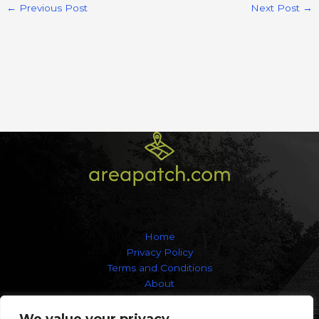
←
Previous Post
Next Post
→
Home
Privacy Policy
Terms and Conditions
About
Contact