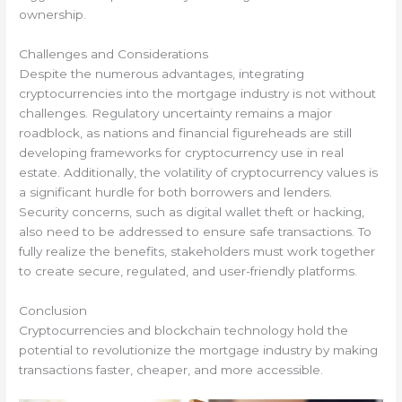
ownership.
Challenges and Considerations
Despite the numerous advantages, integrating
cryptocurrencies into the mortgage industry is not without
challenges. Regulatory uncertainty remains a major
roadblock, as nations and financial figureheads are still
developing frameworks for cryptocurrency use in real
estate. Additionally, the volatility of cryptocurrency values is
a significant hurdle for both borrowers and lenders.
Security concerns, such as digital wallet theft or hacking,
also need to be addressed to ensure safe transactions. To
fully realize the benefits, stakeholders must work together
to create secure, regulated, and user-friendly platforms.
Conclusion
Cryptocurrencies and blockchain technology hold the
potential to revolutionize the mortgage industry by making
transactions faster, cheaper, and more accessible.