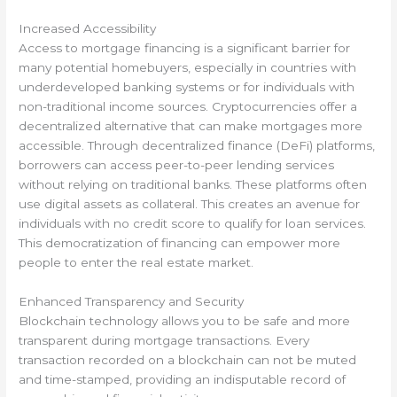
Increased Accessibility
Access to mortgage financing is a significant barrier for
many potential homebuyers, especially in countries with
underdeveloped banking systems or for individuals with
non-traditional income sources. Cryptocurrencies offer a
decentralized alternative that can make mortgages more
accessible. Through decentralized finance (DeFi) platforms,
borrowers can access peer-to-peer lending services
without relying on traditional banks. These platforms often
use digital assets as collateral. This creates an avenue for
individuals with no credit score to qualify for loan services.
This democratization of financing can empower more
people to enter the real estate market.
Enhanced Transparency and Security
Blockchain technology allows you to be safe and more
transparent during mortgage transactions. Every
transaction recorded on a blockchain can not be muted
and time-stamped, providing an indisputable record of