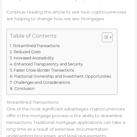
Continue reading this article to see how cryptocurrencies
are helping to change how we see Mortgages.
Table of Contents
Streamlined Transactions
Reduced Costs
Increased Accessibility
Enhanced Transparency and Security
Faster Cross-Border Transactions
Fractional Ownership and Investment Opportunities
Challenges and Considerations
Conclusion
Streamlined Transactions
One of the most significant advantages cryptocurrencies
offer in the mortgage process is the ability to streamline
transactions. Traditional mortgage applications can take a
long time as a result of extensive documentation,
underwriting processes, and legal requirements.