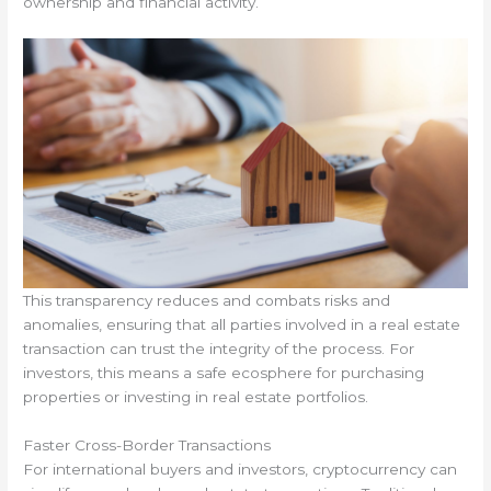
ownership and financial activity.
This transparency reduces and combats risks and
anomalies, ensuring that all parties involved in a real estate
transaction can trust the integrity of the process. For
investors, this means a safe ecosphere for purchasing
properties or investing in real estate portfolios.
Faster Cross-Border Transactions
For international buyers and investors, cryptocurrency can