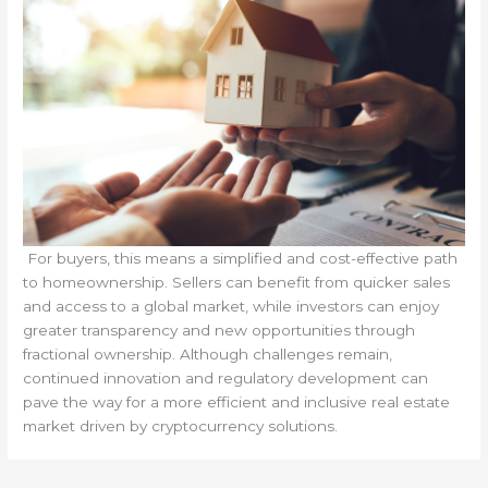
For buyers, this means a simplified and cost-effective path
to homeownership. Sellers can benefit from quicker sales
and access to a global market, while investors can enjoy
greater transparency and new opportunities through
fractional ownership. Although challenges remain,
continued innovation and regulatory development can
pave the way for a more efficient and inclusive real estate
market driven by cryptocurrency solutions.