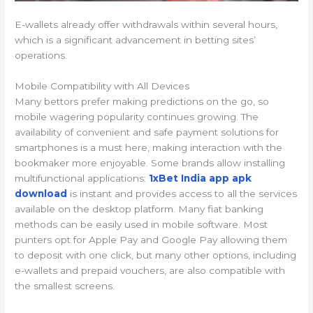
E-wallets already offer withdrawals within several hours,
which is a significant advancement in betting sites’
operations.
Mobile Compatibility with All Devices
Many bettors prefer making predictions on the go, so
mobile wagering popularity continues growing. The
availability of convenient and safe payment solutions for
smartphones is a must here, making interaction with the
bookmaker more enjoyable. Some brands allow installing
multifunctional applications:
1xBet India app apk
download
is instant and provides access to all the services
available on the desktop platform. Many fiat banking
methods can be easily used in mobile software. Most
punters opt for Apple Pay and Google Pay allowing them
to deposit with one click, but many other options, including
e-wallets and prepaid vouchers, are also compatible with
the smallest screens.