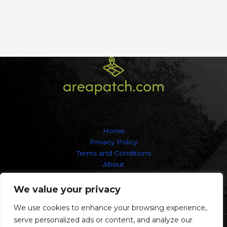
Home
Privacy Policy
Terms and Conditions
About
Contact
We value your privacy
We use cookies to enhance your browsing experience,
serve personalized ads or content, and analyze our
Copyright © 2026 Areapatch | Powered by Areapatch