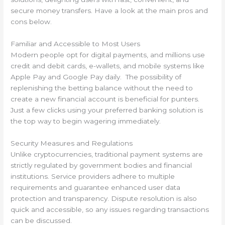
secure money transfers. Have a look at the main pros and
cons below.
Familiar and Accessible to Most Users
Modern people opt for digital payments, and millions use
credit and debit cards, e-wallets, and mobile systems like
Apple Pay and Google Pay daily. The possibility of
replenishing the betting balance without the need to
create a new financial account is beneficial for punters.
Just a few clicks using your preferred banking solution is
the top way to begin wagering immediately.
Security Measures and Regulations
Unlike cryptocurrencies, traditional payment systems are
strictly regulated by government bodies and financial
institutions. Service providers adhere to multiple
requirements and guarantee enhanced user data
protection and transparency. Dispute resolution is also
quick and accessible, so any issues regarding transactions
can be discussed.