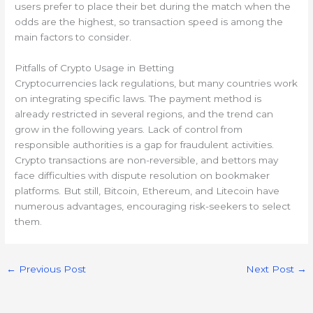
users prefer to place their bet during the match when the
odds are the highest, so transaction speed is among the
main factors to consider.
Pitfalls of Crypto Usage in Betting
Cryptocurrencies lack regulations, but many countries work
on integrating specific laws. The payment method is
already restricted in several regions, and the trend can
grow in the following years. Lack of control from
responsible authorities is a gap for fraudulent activities.
Crypto transactions are non-reversible, and bettors may
face difficulties with dispute resolution on bookmaker
platforms. But still, Bitcoin, Ethereum, and Litecoin have
numerous advantages, encouraging risk-seekers to select
them.
←
Previous Post
Next Post
→