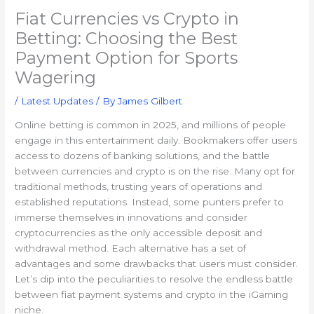
Fiat Currencies vs Crypto in
Betting: Choosing the Best
Payment Option for Sports
Wagering
/
Latest Updates
/ By
James Gilbert
Online betting is common in 2025, and millions of people
engage in this entertainment daily. Bookmakers offer users
access to dozens of banking solutions, and the battle
between currencies and crypto is on the rise. Many opt for
traditional methods, trusting years of operations and
established reputations. Instead, some punters prefer to
immerse themselves in innovations and consider
cryptocurrencies as the only accessible deposit and
withdrawal method. Each alternative has a set of
advantages and some drawbacks that users must consider.
Let’s dip into the peculiarities to resolve the endless battle
between fiat payment systems and crypto in the iGaming
niche.