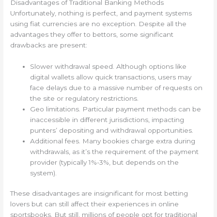
Disadvantages of Traditional Banking Methods
Unfortunately, nothing is perfect, and payment systems
using fiat currencies are no exception. Despite all the
advantages they offer to bettors, some significant
drawbacks are present:
Slower withdrawal speed. Although options like
digital wallets allow quick transactions, users may
face delays due to a massive number of requests on
the site or regulatory restrictions.
Geo limitations. Particular payment methods can be
inaccessible in different jurisdictions, impacting
punters’ depositing and withdrawal opportunities.
Additional fees. Many bookies charge extra during
withdrawals, as it’s the requirement of the payment
provider (typically 1%-3%, but depends on the
system).
These disadvantages are insignificant for most betting
lovers but can still affect their experiences in online
sportsbooks. But still, millions of people opt for traditional