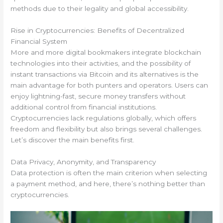
methods due to their legality and global accessibility.
Rise in Cryptocurrencies: Benefits of Decentralized
Financial System
More and more digital bookmakers integrate blockchain
technologies into their activities, and the possibility of
instant transactions via Bitcoin and its alternatives is the
main advantage for both punters and operators. Users can
enjoy lightning-fast, secure money transfers without
additional control from financial institutions.
Cryptocurrencies lack regulations globally, which offers
freedom and flexibility but also brings several challenges.
Let’s discover the main benefits first.
Data Privacy, Anonymity, and Transparency
Data protection is often the main criterion when selecting
a payment method, and here, there’s nothing better than
cryptocurrencies.