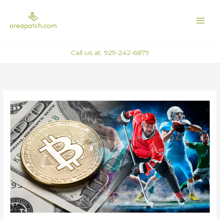
Skip
MAI
to
ME
content
Call us at: 929-242-6879