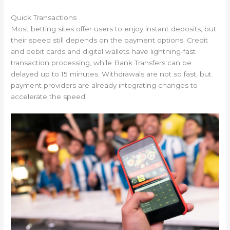
Quick Transactions
Most betting sites offer users to enjoy instant deposits, but
their speed still depends on the payment options. Credit
and debit cards and digital wallets have lightning-fast
transaction processing, while Bank Transfers can be
delayed up to 15 minutes. Withdrawals are not so fast, but
payment providers are already integrating changes to
accelerate the speed.