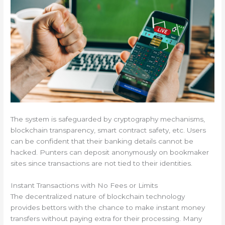
The system is safeguarded by cryptography mechanisms,
blockchain transparency, smart contract safety, etc. Users
can be confident that their banking details cannot be
hacked. Punters can deposit anonymously on bookmaker
sites since transactions are not tied to their identities.
Instant Transactions with No Fees or Limits
The decentralized nature of blockchain technology
provides bettors with the chance to make instant money
transfers without paying extra for their processing. Many