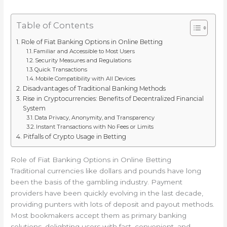
Table of Contents
Role of Fiat Banking Options in Online Betting
Familiar and Accessible to Most Users
Security Measures and Regulations
Quick Transactions
Mobile Compatibility with All Devices
Disadvantages of Traditional Banking Methods
Rise in Cryptocurrencies: Benefits of Decentralized Financial
System
Data Privacy, Anonymity, and Transparency
Instant Transactions with No Fees or Limits
Pitfalls of Crypto Usage in Betting
Role of Fiat Banking Options in Online Betting
Traditional currencies like dollars and pounds have long
been the basis of the gambling industry. Payment
providers have been quickly evolving in the last decade,
providing punters with lots of deposit and payout methods.
Most bookmakers accept them as primary banking
solutions, delighting users with fast, convenient, and