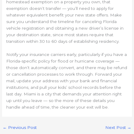
homestead exemption on a property you own, that
exemption doesn’t transfer — you’ll need to apply for
whatever equivalent benefit your new state offers. Make
sure you understand the timeline for canceling Florida
vehicle registration and obtaining a new driver’s license in
your destination state, since most states require that
transition within 30 to 60 days of establishing residency.
Notify your insurance carriers early, particularly if you have a
Florida-specific policy for flood or hurricane coverage —
those don’t automatically convert, and there may be refund
or cancellation processes to work through. Forward your
mail, update your address with your bank and financial
institutions, and pull your kids’ school records before the
last day. Miami is a city that demands your attention right
up until you leave — so the more of these details you
handle ahead of time, the cleaner your exit will be.
←
Previous Post
Next Post
→