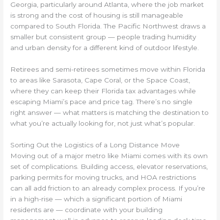
Georgia, particularly around Atlanta, where the job market
is strong and the cost of housing is still manageable
compared to South Florida. The Pacific Northwest draws a
smaller but consistent group — people trading humidity
and urban density for a different kind of outdoor lifestyle.
Retirees and semi-retirees sometimes move within Florida
to areas like Sarasota, Cape Coral, or the Space Coast,
where they can keep their Florida tax advantages while
escaping Miami’s pace and price tag. There’s no single
right answer — what matters is matching the destination to
what you’re actually looking for, not just what’s popular.
Sorting Out the Logistics of a Long Distance Move
Moving out of a major metro like Miami comes with its own
set of complications. Building access, elevator reservations,
parking permits for moving trucks, and HOA restrictions
can all add friction to an already complex process. If you’re
in a high-rise — which a significant portion of Miami
residents are — coordinate with your building