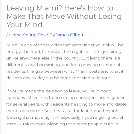
Leaving Miami? Here’s How to
Make That Move Without Losing
Your Mind
/
Home Selling Tips
/ By
James Gilbert
Miami is one of those cities that gets under your skin. The
energy, the food, the water, the nightlife — it’s genuinely
unlike anywhere else in the country. But living there is a
different story than visiting, and for a growing number of
residents, the gap between what Miami costs and what it
delivers day-to-day has become too wide to ignore.
If you’ve made the decision to leave, you’re in good
company. Miami has been seeing consistent out-migration
for several years, with residents heading to more affordable
metros across the Southeast, Mid-Atlantic, and beyond.
Getting that move right — especially if you’re going out of
state — takes more planning than most people build in.