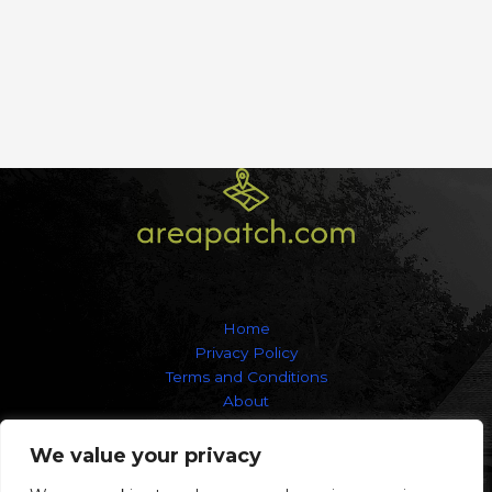
Home
Privacy Policy
Terms and Conditions
About
Contact
We value your privacy