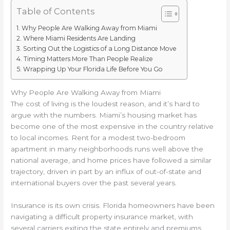
Table of Contents
Why People Are Walking Away from Miami
Where Miami Residents Are Landing
Sorting Out the Logistics of a Long Distance Move
Timing Matters More Than People Realize
Wrapping Up Your Florida Life Before You Go
Why People Are Walking Away from Miami
The cost of living is the loudest reason, and it’s hard to
argue with the numbers. Miami’s housing market has
become one of the most expensive in the country relative
to local incomes. Rent for a modest two-bedroom
apartment in many neighborhoods runs well above the
national average, and home prices have followed a similar
trajectory, driven in part by an influx of out-of-state and
international buyers over the past several years.
Insurance is its own crisis. Florida homeowners have been
navigating a difficult property insurance market, with
several carriers exiting the state entirely and premiums