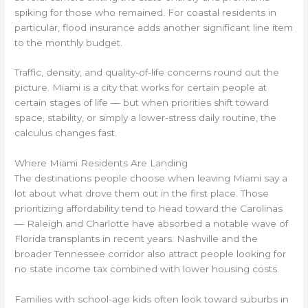
spiking for those who remained. For coastal residents in
particular, flood insurance adds another significant line item
to the monthly budget.
Traffic, density, and quality-of-life concerns round out the
picture. Miami is a city that works for certain people at
certain stages of life — but when priorities shift toward
space, stability, or simply a lower-stress daily routine, the
calculus changes fast.
Where Miami Residents Are Landing
The destinations people choose when leaving Miami say a
lot about what drove them out in the first place. Those
prioritizing affordability tend to head toward the Carolinas
— Raleigh and Charlotte have absorbed a notable wave of
Florida transplants in recent years. Nashville and the
broader Tennessee corridor also attract people looking for
no state income tax combined with lower housing costs.
Families with school-age kids often look toward suburbs in