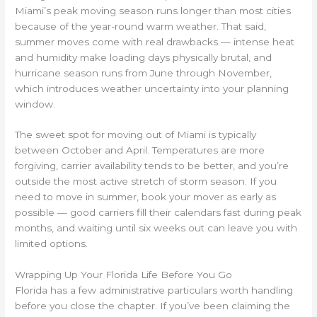
Miami’s peak moving season runs longer than most cities
because of the year-round warm weather. That said,
summer moves come with real drawbacks — intense heat
and humidity make loading days physically brutal, and
hurricane season runs from June through November,
which introduces weather uncertainty into your planning
window.
The sweet spot for moving out of Miami is typically
between October and April. Temperatures are more
forgiving, carrier availability tends to be better, and you’re
outside the most active stretch of storm season. If you
need to move in summer, book your mover as early as
possible — good carriers fill their calendars fast during peak
months, and waiting until six weeks out can leave you with
limited options.
Wrapping Up Your Florida Life Before You Go
Florida has a few administrative particulars worth handling
before you close the chapter. If you’ve been claiming the