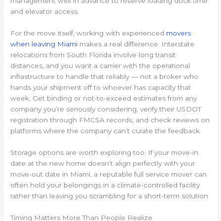
management well in advance to reserve loading dock time
and elevator access.
For the move itself, working with experienced
movers
when leaving Miami
makes a real difference. Interstate
relocations from South Florida involve long transit
distances, and you want a carrier with the operational
infrastructure to handle that reliably — not a broker who
hands your shipment off to whoever has capacity that
week. Get binding or not-to-exceed estimates from any
company you’re seriously considering, verify their USDOT
registration through FMCSA records, and check reviews on
platforms where the company can’t curate the feedback.
Storage options are worth exploring too. If your move-in
date at the new home doesn’t align perfectly with your
move-out date in Miami, a reputable full service mover can
often hold your belongings in a climate-controlled facility
rather than leaving you scrambling for a short-term solution.
Timing Matters More Than People Realize