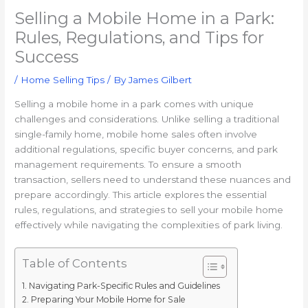
Selling a Mobile Home in a Park:
Rules, Regulations, and Tips for
Success
/
Home Selling Tips
/ By
James Gilbert
Selling a mobile home in a park comes with unique
challenges and considerations. Unlike selling a traditional
single-family home, mobile home sales often involve
additional regulations, specific buyer concerns, and park
management requirements. To ensure a smooth
transaction, sellers need to understand these nuances and
prepare accordingly. This article explores the essential
rules, regulations, and strategies to sell your mobile home
effectively while navigating the complexities of park living.
Table of Contents
Navigating Park-Specific Rules and Guidelines
Preparing Your Mobile Home for Sale