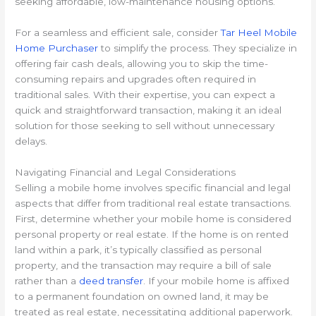
seeking affordable, low-maintenance housing options.
For a seamless and efficient sale, consider
Tar Heel Mobile
Home Purchaser
to simplify the process. They specialize in
offering fair cash deals, allowing you to skip the time-
consuming repairs and upgrades often required in
traditional sales. With their expertise, you can expect a
quick and straightforward transaction, making it an ideal
solution for those seeking to sell without unnecessary
delays.
Navigating Financial and Legal Considerations
Selling a mobile home involves specific financial and legal
aspects that differ from traditional real estate transactions.
First, determine whether your mobile home is considered
personal property or real estate. If the home is on rented
land within a park, it’s typically classified as personal
property, and the transaction may require a bill of sale
rather than a
deed transfer
. If your mobile home is affixed
to a permanent foundation on owned land, it may be
treated as real estate, necessitating additional paperwork.