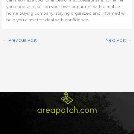
you choose to sell on your own or partner with a mobile
home buying company, staying organized and informed will
help you close the deal with confidence.
←
Previous Post
Next Post
→