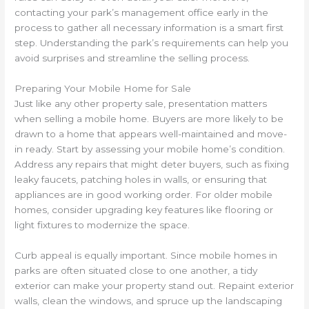
contacting your park’s management office early in the
process to gather all necessary information is a smart first
step. Understanding the park’s requirements can help you
avoid surprises and streamline the selling process.
Preparing Your Mobile Home for Sale
Just like any other property sale, presentation matters
when selling a mobile home. Buyers are more likely to be
drawn to a home that appears well-maintained and move-
in ready. Start by assessing your mobile home’s condition.
Address any repairs that might deter buyers, such as fixing
leaky faucets, patching holes in walls, or ensuring that
appliances are in good working order. For older mobile
homes, consider upgrading key features like flooring or
light fixtures to modernize the space.
Curb appeal is equally important. Since mobile homes in
parks are often situated close to one another, a tidy
exterior can make your property stand out. Repaint exterior
walls, clean the windows, and spruce up the landscaping