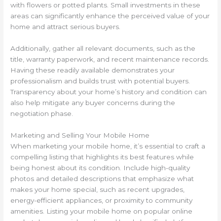
with flowers or potted plants. Small investments in these
areas can significantly enhance the perceived value of your
home and attract serious buyers.
Additionally, gather all relevant documents, such as the
title, warranty paperwork, and recent maintenance records.
Having these readily available demonstrates your
professionalism and builds trust with potential buyers.
Transparency about your home’s history and condition can
also help mitigate any buyer concerns during the
negotiation phase.
Marketing and Selling Your Mobile Home
When marketing your mobile home, it’s essential to craft a
compelling listing that highlights its best features while
being honest about its condition. Include high-quality
photos and detailed descriptions that emphasize what
makes your home special, such as recent upgrades,
energy-efficient appliances, or proximity to community
amenities. Listing your mobile home on popular online