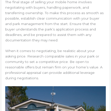
The final stage of selling your mobile home involves
negotiating with buyers, handling paperwork, and
transferring ownership. To make this process as smooth as
possible, establish clear communication with your buyer
and park management from the start. Ensure that the
buyer understands the park’s application process and
deadlines, and be prepared to assist them with any
documentation they may need.
When it comes to negotiating, be realistic about your
asking price. Research comparable sales in your park or
community to set a competitive price. Be open to
reasonable offers but remain firm on your home’s value. A
professional appraisal can provide additional leverage
during negotiations.