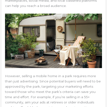
marketplaces, social media, and local classified platforms
can help you reach a broad audience.
However, selling a mobile home in a park requires more
than just advertising. Since potential buyers will need to be
approved by the park, targeting your marketing efforts
toward those who meet the park’s criteria can save you
time and effort. For example, if you’re selling in a 55+
community, aim your ads at retirees or older individuals