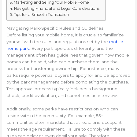
Marketing and Selling Your Mobile Home
Navigating Financial and Legal Considerations
Tips for a Smooth Transaction
Navigating Park-Specific Rules and Guidelines
Before listing your mobile home, it is crucial to familiarize
yourself with the rules and regulations set by the
mobile
home park
. Every park operates differently, and the
management often has guidelines that govern how mobile
homes can be sold, who can purchase them, and the
process for transferring ownership. For instance, many
parks require potential buyers to apply for and be approved
by the park management before completing the purchase.
This approval process typically includes a background
check, credit evaluation, and sometimes an interview.
Additionally, some parks have restrictions on who can
reside within the community. For example, 55+
communities often mandate that at least one occupant
meets the age requirement. Failure to comply with these
rules can delay or even derail your sale. Therefore,