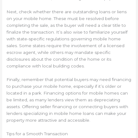
Next, check whether there are outstanding loans or liens
on your mobile home. These must be resolved before
completing the sale, as the buyer will need a clear title to
finalize the transaction. It’s also wise to familiarize yourself
with state-specific regulations governing mobile home
sales. Some states require the involvement of a licensed
escrow agent, while others may mandate specific
disclosures about the condition of the home or its
compliance with local building codes.
Finally, remember that potential buyers may need financing
to purchase your mobile home, especially if it’s older or
located in a park. Financing options for mobile homes can
be limited, as many lenders view them as depreciating
assets. Offering seller financing or connecting buyers with
lenders specializing in mobile home loans can make your
property more attractive and accessible.
Tips for a Smooth Transaction