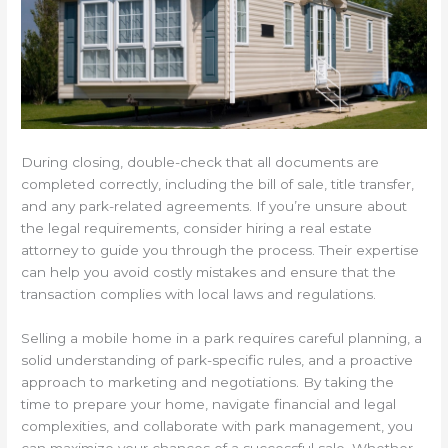
During closing, double-check that all documents are
completed correctly, including the bill of sale, title transfer,
and any park-related agreements. If you’re unsure about
the legal requirements, consider hiring a real estate
attorney to guide you through the process. Their expertise
can help you avoid costly mistakes and ensure that the
transaction complies with local laws and regulations.
Selling a mobile home in a park requires careful planning, a
solid understanding of park-specific rules, and a proactive
approach to marketing and negotiations. By taking the
time to prepare your home, navigate financial and legal
complexities, and collaborate with park management, you
can maximize your chances of a successful sale. Whether